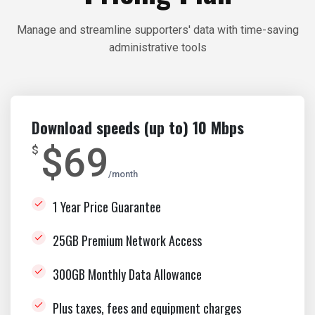
Manage and streamline supporters' data with time-saving
administrative tools
Download speeds (up to) 10 Mbps
$69
$
month
1 Year Price Guarantee
25GB Premium Network Access
300GB Monthly Data Allowance
Plus taxes, fees and equipment charges