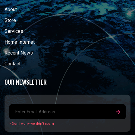
About
Store
Services
Home Internet
Recent News
Contact
OUR NEWSLETTER
* Don’t worry we don’t spam