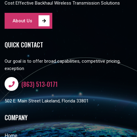
Cost Effective Backhaul Wireless Transmission Solutions
About Us
QUICK CONTACT
Our goal is to offer broad capabilities, competitive pricing,
exception
(863) 513-0171
502 E. Main Street Lakeland, Florida 33801
COMPANY
Home