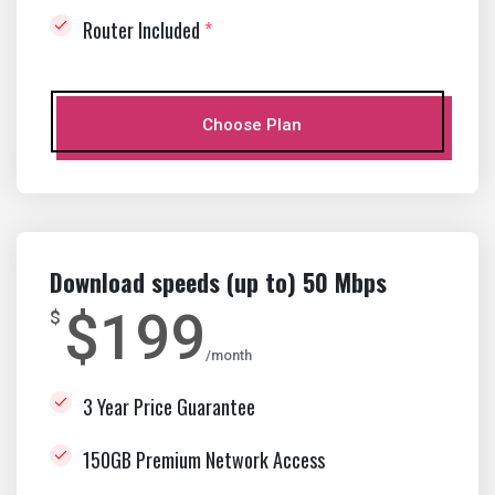
Router Included
*
Choose Plan
Download speeds (up to) 50 Mbps
$199
$
month
3 Year Price Guarantee
150GB Premium Network Access