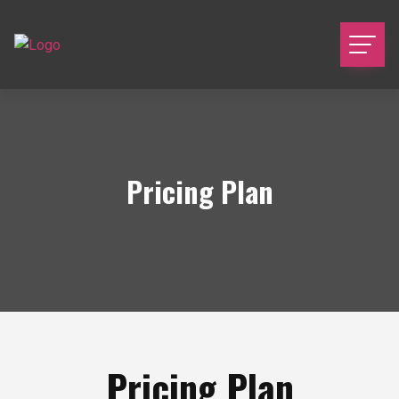
Pricing Plan
Pricing Plan