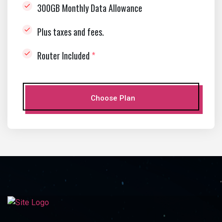
300GB Monthly Data Allowance
Plus taxes and fees.
Router Included
*
Choose Plan