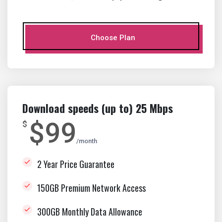
Choose Plan
Download speeds (up to) 25 Mbps
$99
$
month
2 Year Price Guarantee
150GB Premium Network Access
300GB Monthly Data Allowance