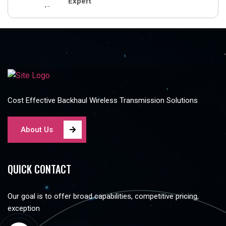
Expert
Cost Effective Backhaul Wireless Transmission Solutions
About Us
QUICK CONTACT
Our goal is to offer broad capabilities, competitive pricing,
exception