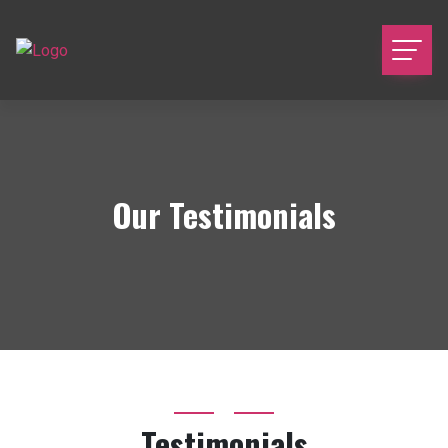
Our Testimonials
Testimonials