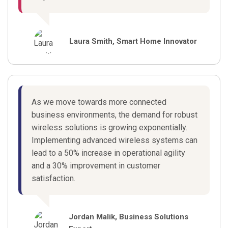
Laura Smith, Smart Home Innovator
As we move towards more connected
business environments, the demand for robust
wireless solutions is growing exponentially.
Implementing advanced wireless systems can
lead to a 50% increase in operational agility
and a 30% improvement in customer
satisfaction.
Jordan Malik, Business Solutions