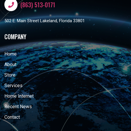
(863) 513-0171
502 E. Main Street Lakeland, Florida 33801
COMPANY
Home
About
Store
Services
Home Internet
Recent News
Contact