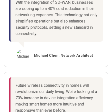
With the integration of SD-WAN, businesses
are seeing up to a 40% cost reduction in their
networking expenses. This technology not only
simplifies operations but also enhances
security protocols, setting a new standard in
connectivity.
Michael Chen, Network Architect
Future wireless connectivity in homes will
revolutionize our daily living. We're looking at a
70% increase in device integration efficiency,
making smart homes more intuitive and
responsive than ever before.