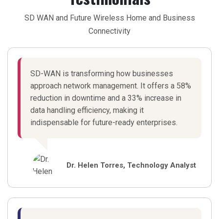
SD WAN and Future Wireless Home and Business
Connectivity
SD-WAN is transforming how businesses
approach network management. It offers a 58%
reduction in downtime and a 33% increase in
data handling efficiency, making it
indispensable for future-ready enterprises.
Dr. Helen Torres, Technology Analyst